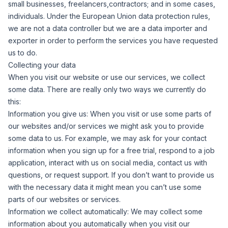
small businesses, freelancers,contractors; and in some cases,
individuals. Under the European Union data protection rules,
we are not a data controller but we are a data importer and
exporter in order to perform the services you have requested
us to do.
Collecting your data
When you visit our website or use our services, we collect
some data. There are really only two ways we currently do
this:
Information you give us:
When you visit or use some parts of
our websites and/or services we might ask you to provide
some data to us. For example, we may ask for your contact
information when you sign up for a free trial, respond to a job
application, interact with us on social media, contact us with
questions, or request support. If you don’t want to provide us
with the necessary data it might mean you can’t use some
parts of our websites or services.
Information we collect automatically:
We may collect some
information about you automatically when you visit our