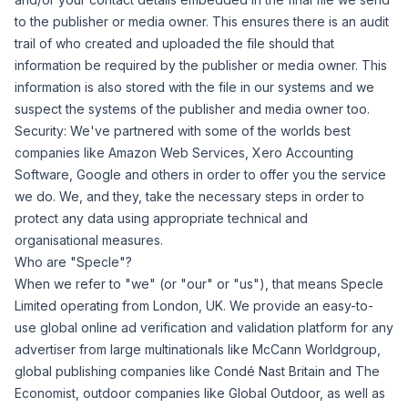
to the publisher or media owner. This ensures there is an audit
trail of who created and uploaded the file should that
information be required by the publisher or media owner. This
information is also stored with the file in our systems and we
suspect the systems of the publisher and media owner too.
Security:
We've partnered with some of the worlds best
companies like Amazon Web Services, Xero Accounting
Software, Google and others in order to offer you the service
we do. We, and they, take the necessary steps in order to
protect any data using appropriate technical and
organisational measures.
Who are "Specle"?
When we refer to "we" (or "our" or "us"), that means Specle
Limited operating from London, UK. We provide an easy-to-
use global online ad verification and validation platform for any
advertiser from large multinationals like McCann Worldgroup,
global publishing companies like Condé Nast Britain and The
Economist, outdoor companies like Global Outdoor, as well as