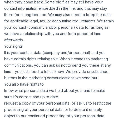
when they come back. Some old files may still have your
contact information embedded in the file, and that may stay
there for a long time too. We may also need to keep the data
for applicable legal, tax, or accounting requirements. We retain
your contact (company and/or personal) data for as long as
we have a relationship with you and for a period of time
afterwards.
Your rights
It is your contact data (company and/or personal) and you
have certain rights relating to it. When it comes to marketing
communications, you can ask us not to send you these at any
time - you just need to let us know. We provide unsubscribe
buttons in the marketing communications we send out.
You also have rights to:
know what personal data we hold about you, and to make
sure it's correct and up to date
request a copy of your personal data, or ask us to restrict the
processing of your personal data, or to delete it entirely
object to our continued processing of your personal data