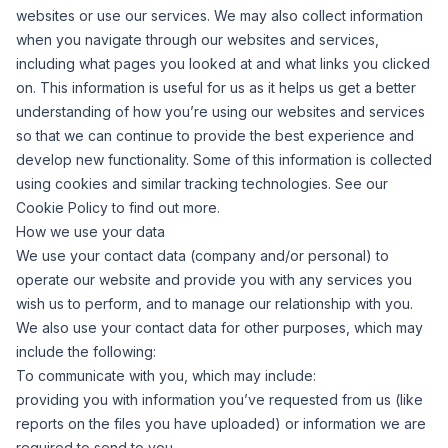
websites or use our services. We may also collect information
when you navigate through our websites and services,
including what pages you looked at and what links you clicked
on. This information is useful for us as it helps us get a better
understanding of how you’re using our websites and services
so that we can continue to provide the best experience and
develop new functionality. Some of this information is collected
using cookies and similar tracking technologies. See our
Cookie Policy to find out more.
How we use your data
We use your contact data (company and/or personal) to
operate our website and provide you with any services you
wish us to perform, and to manage our relationship with you.
We also use your contact data for other purposes, which may
include the following:
To communicate with you, which may include:
providing you with information you’ve requested from us (like
reports on the files you have uploaded) or information we are
required to send to you.