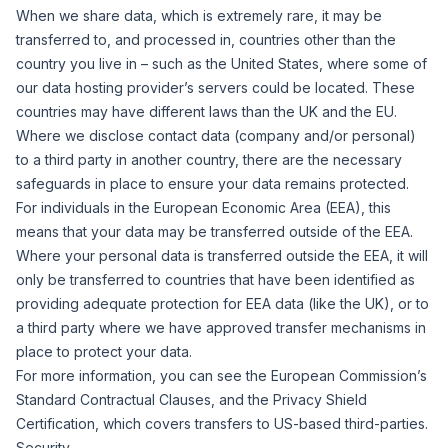
When we share data, which is extremely rare, it may be
transferred to, and processed in, countries other than the
country you live in – such as the United States, where some of
our data hosting provider’s servers could be located. These
countries may have different laws than the UK and the EU.
Where we disclose contact data (company and/or personal)
to a third party in another country, there are the necessary
safeguards in place to ensure your data remains protected.
For individuals in the European Economic Area (EEA), this
means that your data may be transferred outside of the EEA.
Where your personal data is transferred outside the EEA, it will
only be transferred to countries that have been identified as
providing adequate protection for EEA data (like the UK), or to
a third party where we have approved transfer mechanisms in
place to protect your data.
For more information, you can see the European Commission’s
Standard Contractual Clauses
, and the
Privacy Shield
Certification,
which covers transfers to US-based third-parties.
Security