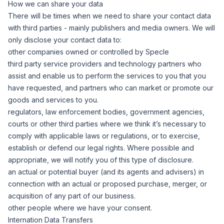
How we can share your data
There will be times when we need to share your contact data
with third parties - mainly publishers and media owners. We will
only disclose your contact data to:
other companies owned or controlled by Specle
third party service providers and technology partners who
assist and enable us to perform the services to you that you
have requested, and partners who can market or promote our
goods and services to you.
regulators, law enforcement bodies, government agencies,
courts or other third parties where we think it’s necessary to
comply with applicable laws or regulations, or to exercise,
establish or defend our legal rights. Where possible and
appropriate, we will notify you of this type of disclosure.
an actual or potential buyer (and its agents and advisers) in
connection with an actual or proposed purchase, merger, or
acquisition of any part of our business.
other people where we have your consent.
Internation Data Transfers