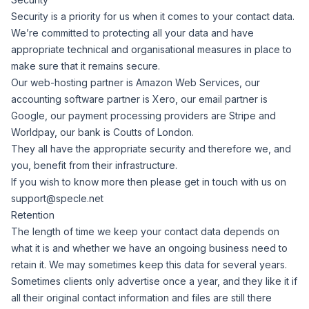
Security is a priority for us when it comes to your contact data.
We’re committed to protecting all your data and have
appropriate technical and organisational measures in place to
make sure that it remains secure.
Our web-hosting partner is Amazon Web Services, our
accounting software partner is Xero, our email partner is
Google, our payment processing providers are Stripe and
Worldpay, our bank is Coutts of London.
They all have the appropriate security and therefore we, and
you, benefit from their infrastructure.
If you wish to know more then please get in touch with us on
support@specle.net
Retention
The length of time we keep your contact data depends on
what it is and whether we have an ongoing business need to
retain it. We may sometimes keep this data for several years.
Sometimes clients only advertise once a year, and they like it if
all their original contact information and files are still there