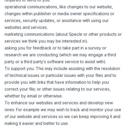
operational communications, like changes to our website,
changes within publisher or media owner specifications or
services, security updates, or assistance with using our
websites and services.
marketing communications (about Specle or other products or
services we think you may be interested in).
asking you for feedback or to take part in a survey or
research we are conducting (which we may engage a third
party or a third party’s software service to assist with).
To support you:
This may include assisting with the resolution
of technical issues or particular issues with your files and to
provide you with links that have information to help you
correct your file; or other issues relating to our services,
whether by email or otherwise.
To enhance our websites and services and develop new
ones:
For example we may wish to track and monitor your use
of our website and services so we can keep improving it and
making it easier and better to use.