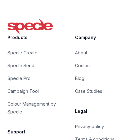
Specle
Products
Company
Specle Create
About
Specle Send
Contact
Specle Pro
Blog
Campaign Tool
Case Studies
Colour Management by
Legal
Specle
Privacy policy
Support
Terms & conditions