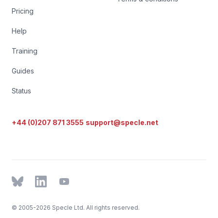
Pricing
Help
Training
Guides
Status
+44 (0)207 871 3555
support@specle.net
BlueSky
LinkedIn
YouTube
© 2005-2026 Specle Ltd. All rights reserved.