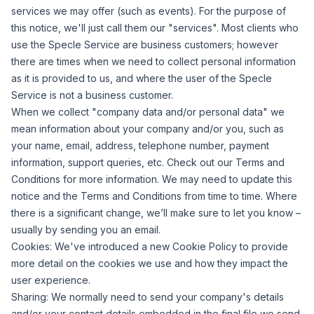
services we may offer (such as events). For the purpose of
this notice, we'll just call them our "services". Most clients who
use the Specle Service are business customers; however
there are times when we need to collect personal information
as it is provided to us, and where the user of the Specle
Service is not a business customer.
When we collect "company data and/or personal data" we
mean information about your company and/or you, such as
your name, email, address, telephone number, payment
information, support queries, etc. Check out our Terms and
Conditions for more information. We may need to update this
notice and the Terms and Conditions from time to time. Where
there is a significant change, we’ll make sure to let you know –
usually by sending you an email.
Cookies:
We've introduced a new Cookie Policy to provide
more detail on the cookies we use and how they impact the
user experience.
Sharing:
We normally need to send your company's details
and/or your contact details embedded in the final file we send