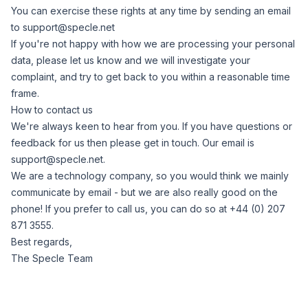
You can exercise these rights at any time by sending an email
to
support@specle.net
If you're not happy with how we are processing your personal
data, please let us know and we will investigate your
complaint, and try to get back to you within a reasonable time
frame.
How to contact us
We're always keen to hear from you. If you have questions or
feedback for us then please get in touch. Our email is
support@specle.net
.
We are a technology company, so you would think we mainly
communicate by email - but we are also really good on the
phone! If you prefer to call us, you can do so at +44 (0) 207
871 3555.
Best regards,
The Specle Team