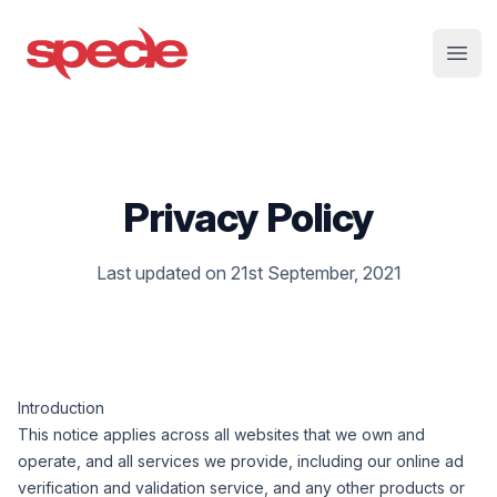
Specle
Open
Privacy Policy
Last updated on 21st September, 2021
Introduction
This notice applies across all websites that we own and
operate, and all services we provide, including our online ad
verification and validation service, and any other products or