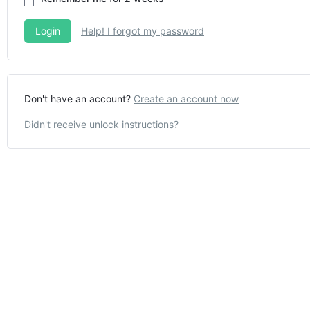
Help! I forgot my password
Don't have an account?
Create an account now
Didn't receive unlock instructions?