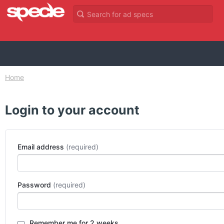
Home
Login to your account
Email address
Password
Remember me for 2 weeks